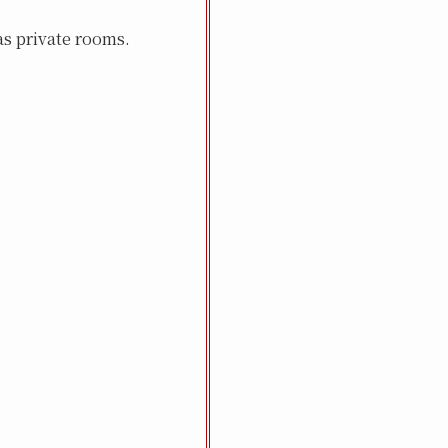
s private rooms.