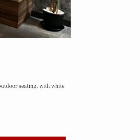
outdoor seating, with white