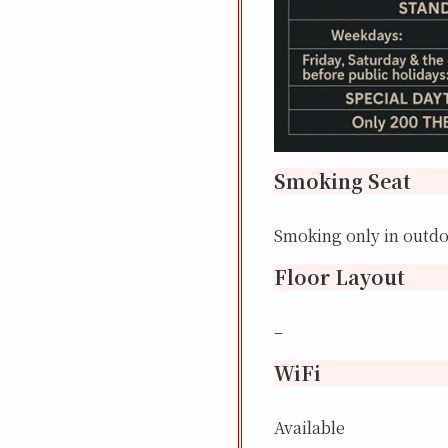
Smoking Seat
Smoking only in outd
Floor Layout
–
WiFi
Available