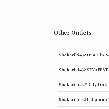
Other Outlets
Shakariki432 Hua Hin N
Shakariki432 SENAFEST
Shakariki432″ City Link
Shakariki432 Lat phrao