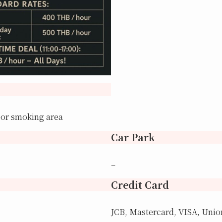
oor smoking area
Car Park
–
Credit Card
JCB, Mastercard, VISA, Uni