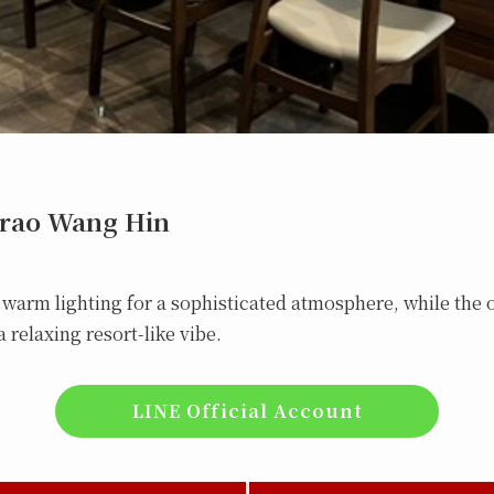
hrao Wang Hin
, warm lighting for a sophisticated atmosphere, while the 
 relaxing resort-like vibe.
LINE Official Account