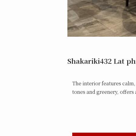
Shakariki432 Lat p
The interior features calm
tones and greenery, offers a