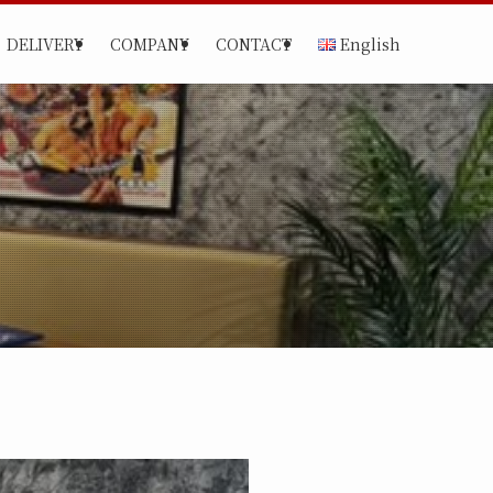
DELIVERY
COMPANY
CONTACT
English