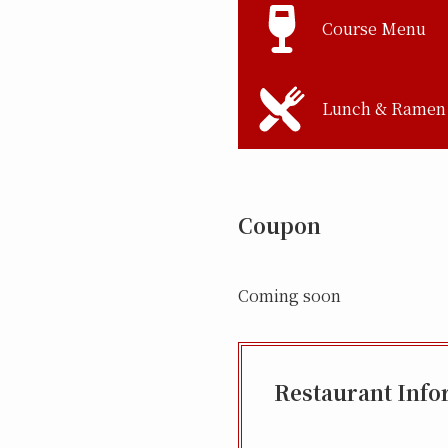
Course Menu
Lunch & Ramen
Coupon
Coming soon
Restaurant Info