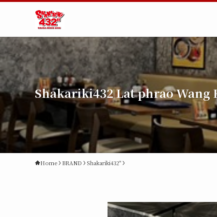
Shakariki432 Lat phrao Wang 
Home
BRAND
Shakariki432"