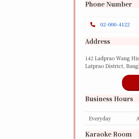
Phone Number
02-000-4122
Address
142 Ladprao Wang Hin 
Latprao District, Ban
Business Hours
Everyday
Karaoke Room