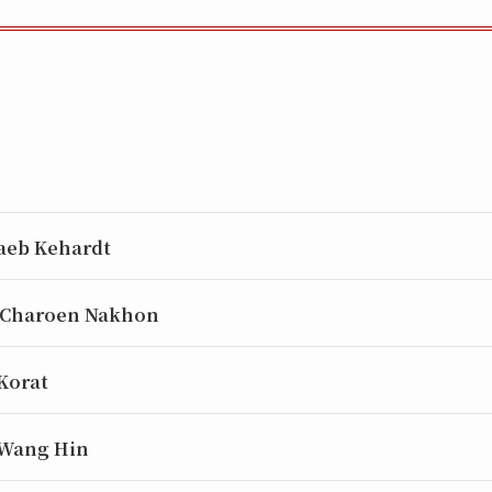
aeb Kehardt
 Charoen Nakhon
 Korat
 Wang Hin