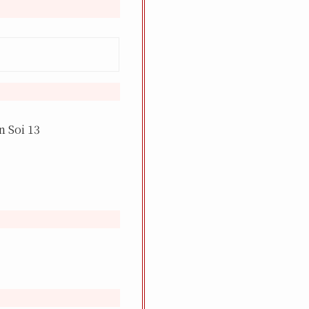
 Soi 13