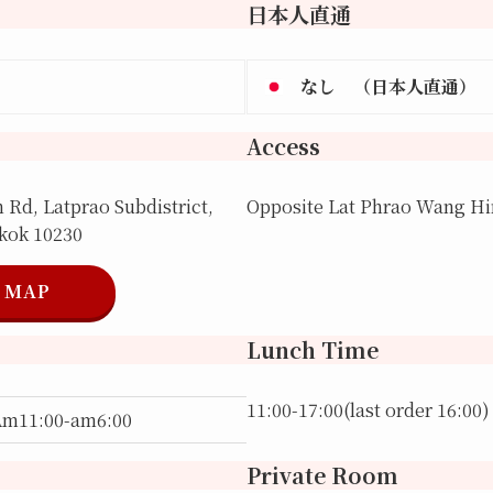
日本人直通
なし （日本人直通）
Access
Rd, Latprao Subdistrict,
Opposite Lat Phrao Wang Hin
gkok 10230
MAP
Lunch Time
11:00-17:00(last order 16:00)
Am11:00-am6:00
Private Room