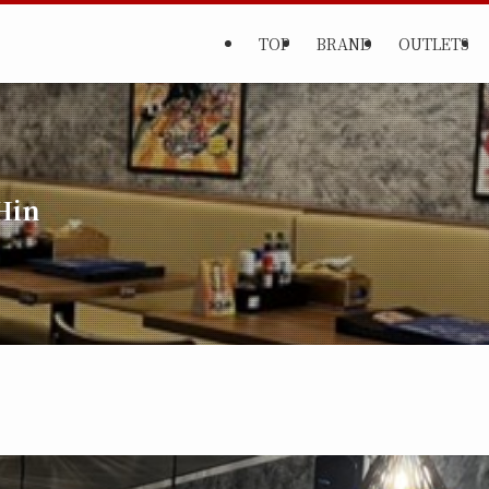
TOP
BRAND
OUTLETS
Hin