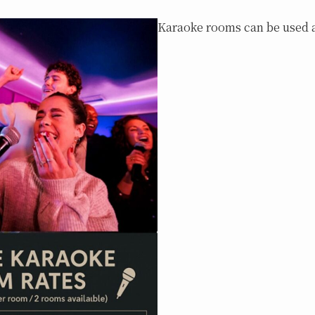
Karaoke rooms can be used a