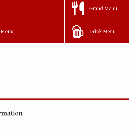
Grand Menu
 Menu
Drink Menu
rmation