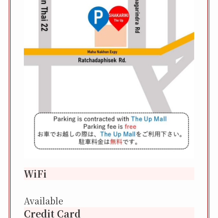
WiFi
Available
Credit Card