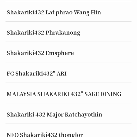
Shakariki432 Lat phrao Wang Hin
Shakariki432 Phrakanong
Shakariki432 Emsphere
FC Shakariki432″ ARI
MALAYSIA SHAKARIKI 432″ SAKE DINING
Shakariki 432 Major Ratchayothin
NEO Shakariki432 thonglor