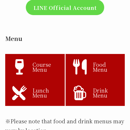
LINE Official Account
Menu
Course
Food
Menu
Menu
Lunch
Drink
Menu
Menu
※Please note that food and drink menus may