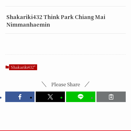
Shakariki432 Think Park Chiang Mai
Nimmanhaemin
Shakariki432"
Please Share