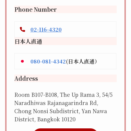
Phone Number
02-116-4320
日本人直通
080-081-4342
(日本人直通）
Address
Room B107-B108, The Up Rama 3, 54/5
Naradhiwas Rajanagarindra Rd,
Chong Nonsi Subdistrict, Yan Nawa
District, Bangkok 10120