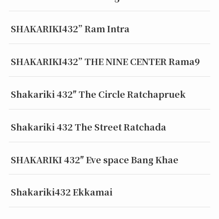
SHAKARIKI432” Ram Intra
SHAKARIKI432” THE NINE CENTER Rama9
Shakariki 432″ The Circle Ratchapruek
Shakariki 432 The Street Ratchada
SHAKARIKI 432″ Eve space Bang Khae
Shakariki432 Ekkamai