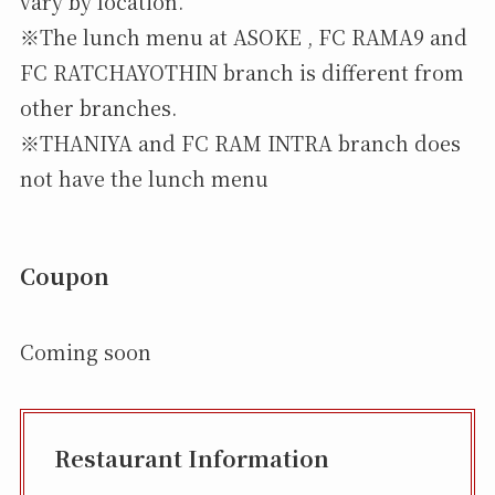
vary by location.
※The lunch menu at ASOKE , FC RAMA9 and
FC RATCHAYOTHIN branch is different from
other branches.
※THANIYA and FC RAM INTRA branch does
not have the lunch menu
Coupon
Coming soon
Restaurant Information