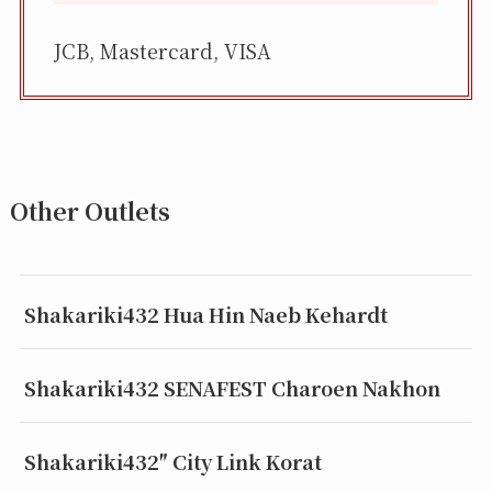
JCB, Mastercard, VISA
Other Outlets
Shakariki432 Hua Hin Naeb Kehardt
Shakariki432 SENAFEST Charoen Nakhon
Shakariki432″ City Link Korat