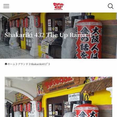
Shakariki 432 The Up Rama 3
ホーム
ブランド
Shakariki432"