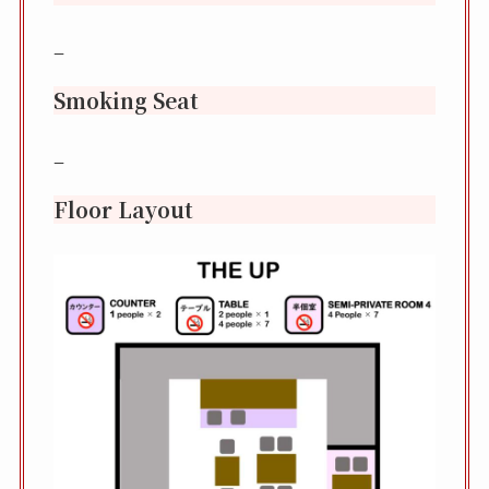
–
Smoking Seat
–
Floor Layout