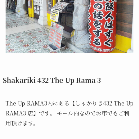
Shakariki 432 The Up Rama 3
The Up RAMA3内にある【しゃかりき432 The Up
RAMA3 店】です。 モール内なのでお車でもご利
用頂けます。