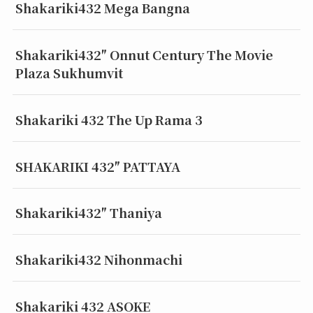
Shakariki432 Mega Bangna
Shakariki432″ Onnut Century The Movie
Plaza Sukhumvit
Shakariki 432 The Up Rama 3
SHAKARIKI 432″ PATTAYA
Shakariki432″ Thaniya
Shakariki432 Nihonmachi
Shakariki 432 ASOKE