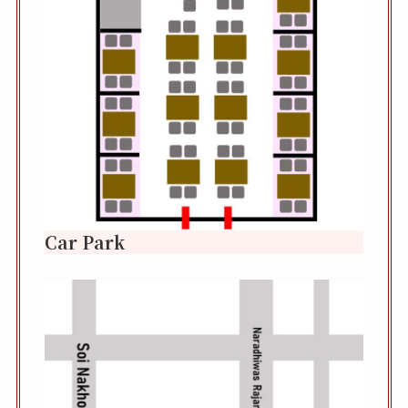
Car Park