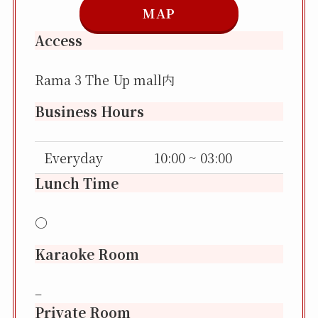
MAP
Access
Rama 3 The Up mall内
Business Hours
Everyday
10:00 ~ 03:00
Lunch Time
〇
Karaoke Room
–
Private Room