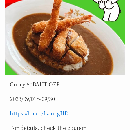
Curry 50BAHT OFF
2023/09/01～09/30
https://lin.ee/LzmrgHD
For details, check the coupon