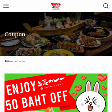
Coupon
Home
Coupon