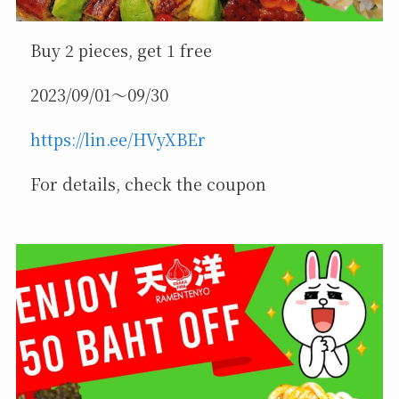
Buy 2 pieces, get 1 free
2023/09/01～09/30
https://lin.ee/HVyXBEr
For details, check the coupon