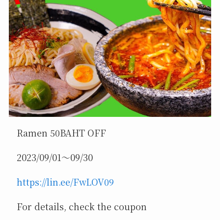
Ramen 50BAHT OFF
2023/09/01～09/30
https://lin.ee/FwLOV09
For details, check the coupon